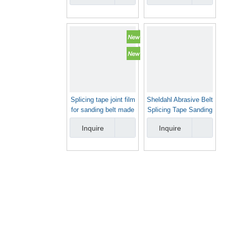
Splicing tape joint film
Sheldahl Abrasive Belt
for sanding belt made
Splicing Tape Sanding
in China
Belt Joint Tape
Inquire
Inquire