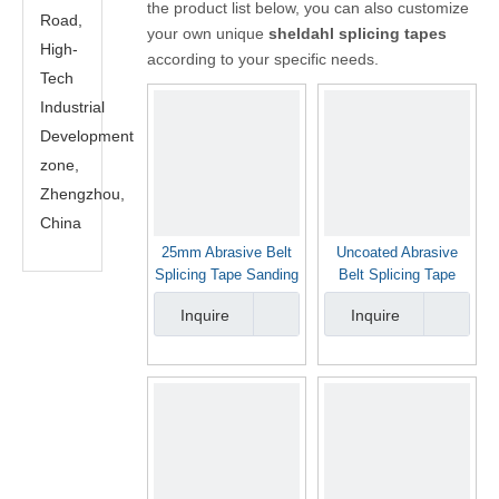
the product list below, you can also customize
Road,
your own unique
sheldahl splicing tapes
High-
according to your specific needs.
Tech
Industrial
Development
zone,
Zhengzhou,
China
25mm Abrasive Belt
Uncoated Abrasive
Splicing Tape Sanding
Belt Splicing Tape
Belt Joint Tape
Sheldahl Brand
Inquire
Inquire
Sheldahl Brand