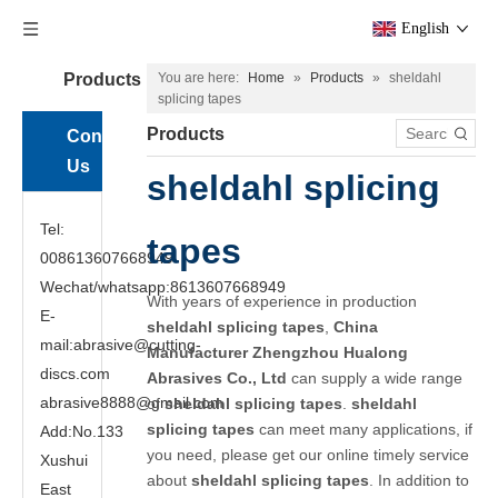
English
Products
You are here:
Home
»
Products
»
sheldahl
splicing tapes
Products
Contact
Us
sheldahl splicing
Tel:
tapes
008613607668949
Wechat/whatsapp:8613607668949
With years of experience in production
E-
sheldahl splicing tapes
,
China
mail:abrasive@cutting-
Manufacturer Zhengzhou Hualong
discs.com
Abrasives Co., Ltd
can supply a wide range
abrasive8888@gmail.com
of
sheldahl splicing tapes
.
sheldahl
splicing tapes
can meet many applications, if
Add:No.133
you need, please get our online timely service
Xushui
about
sheldahl splicing tapes
. In addition to
East