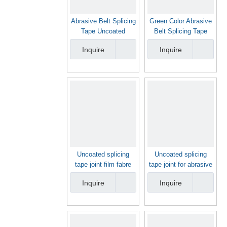
Abrasive Belt Splicing
Green Color Abrasive
Tape Uncoated
Belt Splicing Tape
Splicing Tape Joint
Joint Film
Inquire
Inquire
Film for Abrasive Belt
Uncoated splicing
Uncoated splicing
tape joint film fabre
tape joint for abrasive
color
belt yellow color
Inquire
Inquire