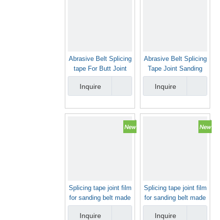
Abrasive Belt Splicing
Abrasive Belt Splicing
tape For Butt Joint
Tape Joint Sanding
Sanding Belt
Belt Joint Tape For
Inquire
Inquire
Butt Joint Sanding
Belt
Splicing tape joint film
Splicing tape joint film
for sanding belt made
for sanding belt made
in China
in China
Inquire
Inquire