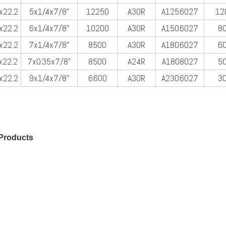
x22.2
5x1/4x7/8"
12250
A30R
A1256027
12
x22.2
6x1/4x7/8"
10200
A30R
A1506027
8
x22.2
7x1/4x7/8"
8500
A30R
A1806027
6
x22.2
7x0.35x7/8"
8500
A24R
A1808027
5
x22.2
9x1/4x7/8"
6600
A30R
A2306027
3
Products