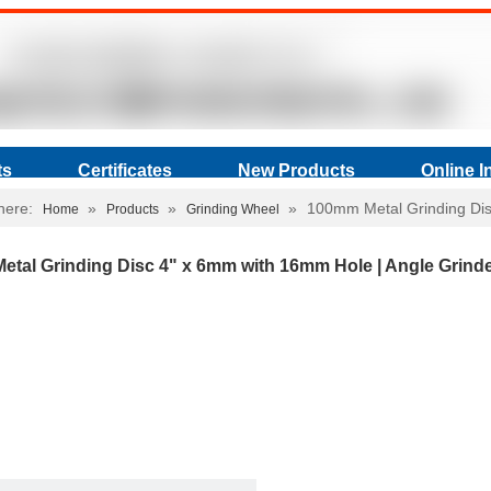
ts
Certificates
New Products
Online I
here:
»
»
»
100mm Metal Grinding Dis
Home
Products
Grinding Wheel
tal Grinding Disc 4" x 6mm with 16mm Hole | Angle Grind