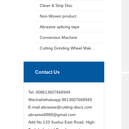
Clean & Strip Disc
Non-Woven product
Abrasive splicing tape
Conversion Machine
Cutting Grinding Wheel Making Machine
Contact Us
Tel: 008613607668949
Wechat/whatsapp:8613607668949
E-mail:abrasive@cutting-discs.com
abrasive8888@gmail.com
Add:No.133 Xushui East Road, High-