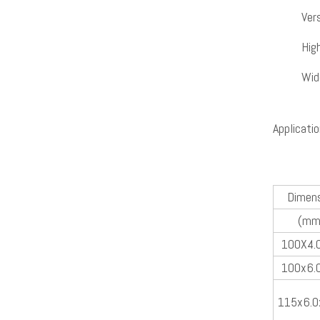
Vers
Hig
Wid
Applicatio
Dimens
(mm
100X4.
100x6.
115x6.0