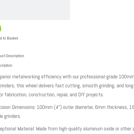
d to Basket
uct Description
cription
perior metalworking efficiency with our professional-grade 100mm 
rinders, this wheel delivers fast cutting, smooth grinding, and long-
r fabrication, construction, repair, and DIY projects.
cision Dimensions: 100mm (4") outer diameter, 6mm thickness, 16m
e grinders.
eptional Material: Made from high-quality aluminum oxide or other 