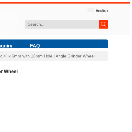
English
nquiry
FAQ
c 4" x 6mm with 16mm Hole | Angle Grinder Wheel
er Wheel