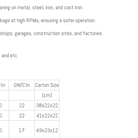
aning on metal, steel, iron, and cast iron.
age at high RPMs, ensuring a safer operation.
kshops, garages, construction sites, and factories.
l and etc.
Ctn
GW/Ctn
Carton Size
(cm)
0
22
38x22x22
0
22
41x22x22
0
17
49x23x12