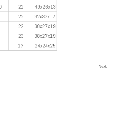
0
21
49x26x13
0
22
32x32x17
0
22
38x27x19
0
23
38x27x19
0
17
24x24x25
Next: