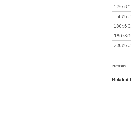
125x6.0
150x6.0
180x6.0
180x8.0
230x6.0
Previous:
Related 