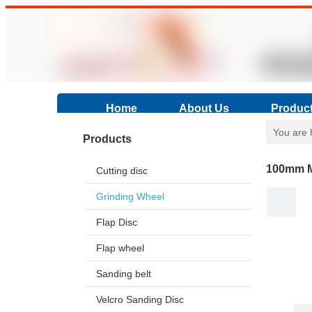
Home
About Us
Produc
You are 
Products
100mm Me
Cutting disc
Grinding Wheel
Flap Disc
Flap wheel
Sanding belt
Velcro Sanding Disc