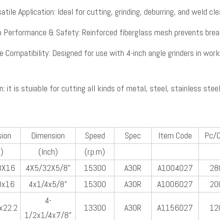
atile Application: Ideal for cutting, grinding, deburring, and weld cle
h Performance & Safety: Reinforced fiberglass mesh prevents break
e Compatibility: Designed for use with 4-inch angle grinders in wor
n: it is stuiable for cutting all kinds of metal, steel, stainless stee
ion
Dimension
Speed
Spec
Item Code
Pc/
)
(Inch)
(r.p.m)
0X16
4X5/32X5/8"
15300
A30R
A1004027
28
0x16
4x1/4x5/8"
15300
A30R
A1006027
20
4-
x22.2
13300
A30R
A1156027
12
1/2x1/4x7/8"