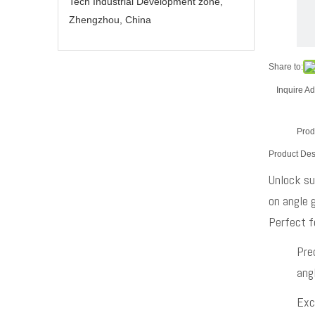
Tech Industrial Development zone,
Zhengzhou, China
Share to:
Inquire
Ad
Prod
Product Des
Unlock su
on angle g
Perfect fo
Pre
angl
Exc