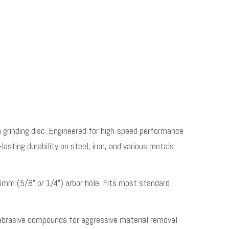
grinding disc. Engineered for high-speed performance
lasting durability on steel, iron, and various metals.
m (5/8” or 1/4”) arbor hole. Fits most standard
abrasive compounds for aggressive material removal.