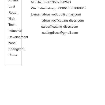
Xushui
Mobile: 008613607668949
East
Wechat/whatsapp:008613607668949
Road,
E-mail:
abrasive8888@gmail.com
High-
abrasive@cutting-discs.com
Tech
sales@cutting-discs.com
Industrial
cuttingdiscs@gmail.com
Development
zone,
Zhengzhou,
China