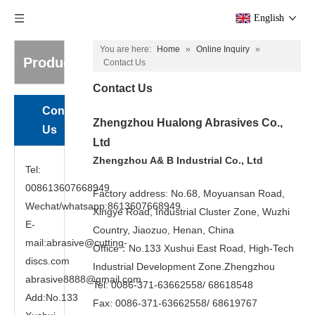
English
You are here:
Home
»
Online Inquiry
»
Products
Contact Us
Contact Us
Contact
Zhengzhou Hualong Abrasives Co.,
Us
Ltd
Zhengzhou A& B Industrial Co., Ltd
Tel:
008613607668949
Factory address: No.68, Moyuansan Road,
Wechat/whatsapp:8613607668949
Xingye Road, Industrial Cluster Zone, Wuzhi
E-
Country, Jiaozuo, Henan, China
mail:abrasive@cutting-
Office：No.133 Xushui East Road, High-Tech
discs.com
Industrial Development Zone.Zhengzhou
abrasive8888@gmail.com
Tel: 0086-371-63662558/ 68618548
Add:No.133
Fax: 0086-371-63662558/ 68619767