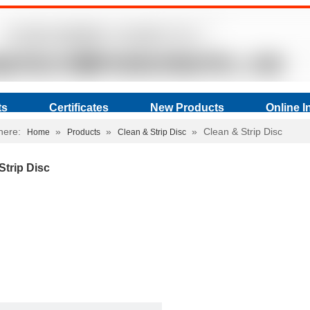
ts
Certificates
New Products
Online I
here:
»
»
»
Clean & Strip Disc
Home
Products
Clean & Strip Disc
Strip Disc