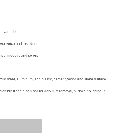
nd varnishes.
ower voice and less dust.
teel industry and so on.
, mild steel, aluminum, and plastic, cement, wood and stone surface
lor, but it can also used for dark rust removal, surface polishing. It