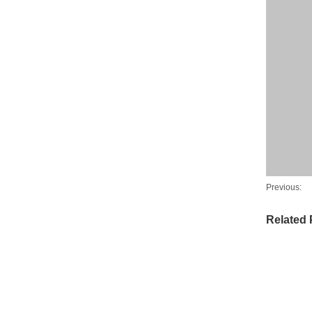
Previous:
Related 