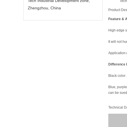
Tech Industrial Development zone,
Tech
Zhengzhou, China
Product Des
Feature & A
High edge st
It will not 
Application 
Difference 
Black color:
Blue, purple 
can be sued 
Technical D