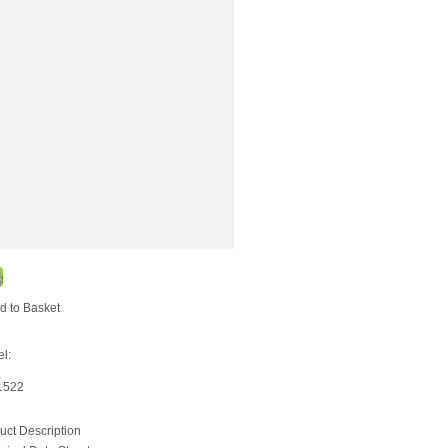
d to Basket
l:
1522
uct Description