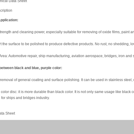
nical Data Sheet
cription
pplication:
rength and cleaning power, especially suitable for removing of oxide films, paint a
hurt the surface to be polished to produce defective products. No rust, no shedding, l
Area: Automotive repair, ship manufacturing, aviation aerospace, bridges, iron and s
between black and blue, purple color:
 removal of general coating and surface polishing. It can be used in stainless steel
color disc: it is more durable than black color. It is not only same usage like black co
for ships and bridges industry.
ata Sheet