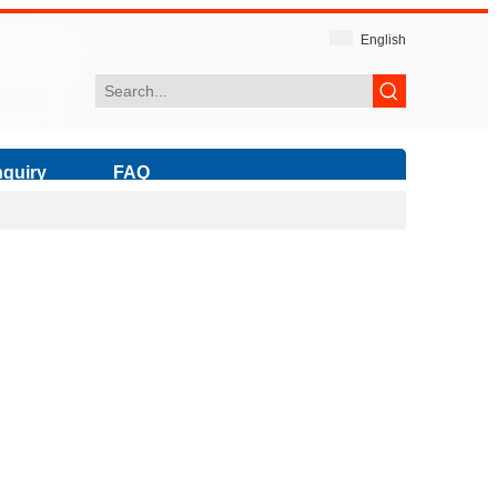
English
nquiry
FAQ