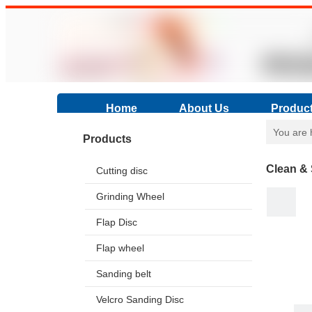
Home
About Us
Produc
You are 
Products
Clean & 
Cutting disc
Grinding Wheel
Flap Disc
Flap wheel
Sanding belt
Velcro Sanding Disc