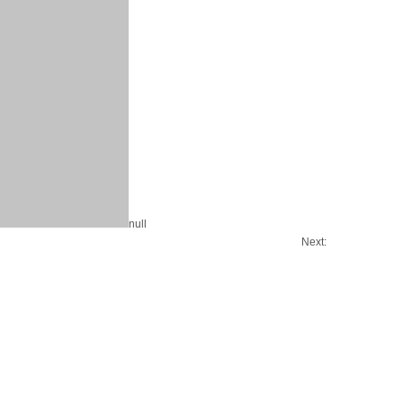
null
Next: