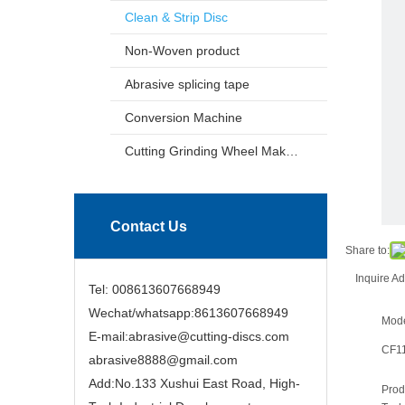
Clean & Strip Disc
Non-Woven product
Abrasive splicing tape
Conversion Machine
Cutting Grinding Wheel Making Machine
Contact Us
Share to:
Inquire
Ad
Tel: 008613607668949
Wechat/whatsapp:8613607668949
Mode
E-mail:abrasive@cutting-discs.com
CF1
abrasive8888@gmail.com
Add:No.133 Xushui East Road, High-
Prod