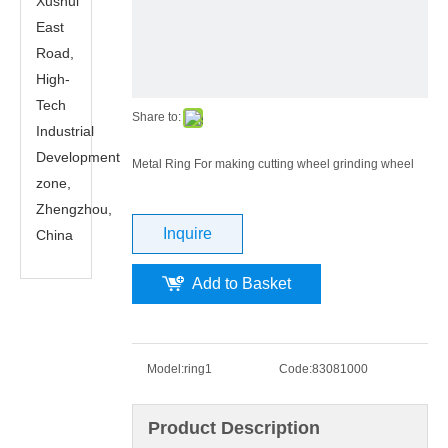
Xushui
East
Road,
High-
Tech
Share to:
Industrial
Development
Metal Ring For making cutting wheel grinding wheel
zone,
Zhengzhou,
Inquire
China
Add to Basket
Model:
ring1
Code:
83081000
Product Description