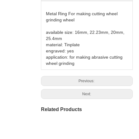
Metal Ring For making cutting wheel
grinding wheel
available size: 16mm, 22.23mm, 20mm,
25.4mm
material: Tinplate
engraved: yes
application: for making abrasive cutting
wheel grinding
Previous:
Next:
Related Products