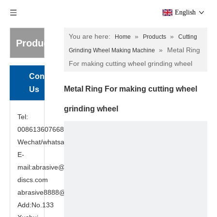
English
You are here:
»
»
Home
Products
Cutting
Products
»
Metal Ring
Grinding Wheel Making Machine
For making cutting wheel grinding wheel
Contact
Metal Ring For making cutting wheel
Us
grinding wheel
Tel:
008613607668949
Wechat/whatsapp:8613607668949
E-
mail:abrasive@cutting-
discs.com
abrasive8888@gmail.com
Add:No.133