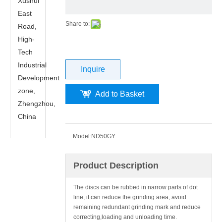
Xushui
East
Share to:
Road,
High-
Tech
Industrial
Inquire
Development
zone,
Add to Basket
Zhengzhou,
China
Model:
ND50GY
Product Description
The discs can be rubbed in narrow parts of dot
line, it can reduce the grinding area, avoid
remaining redundant grinding mark and reduce
correcting,loading and unloading time.