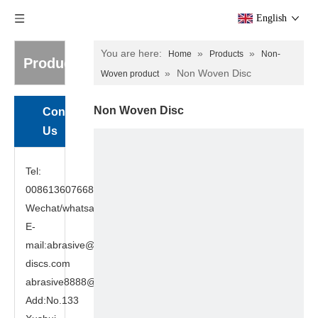
English
You are here:
»
»
Home
Products
Non-
Products
»
Non Woven Disc
Woven product
Non Woven Disc
Contact
Us
Tel:
008613607668949
Wechat/whatsapp:8613607668949
E-
mail:abrasive@cutting-
discs.com
abrasive8888@gmail.com
Add:No.133