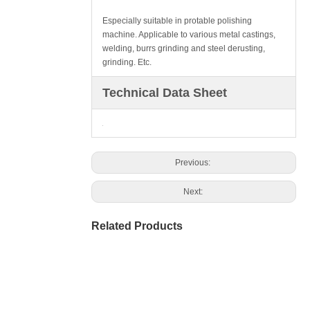
Especially suitable in protable polishing
machine. Applicable to various metal castings,
welding, burrs grinding and steel derusting,
grinding. Etc.
Technical Data Sheet
Previous:
Next:
Related Products