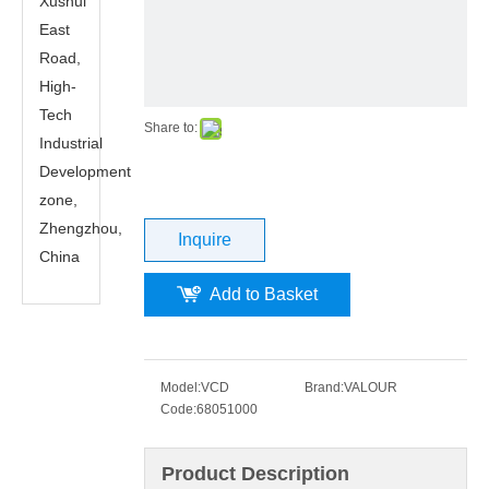
Xushui
East
Road,
High-
Tech
Share to:
Industrial
Development
zone,
Zhengzhou,
Inquire
China
Add to Basket
Model:
VCD
Brand:
VALOUR
Code:
68051000
Product Description