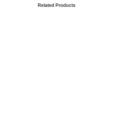
Related Products