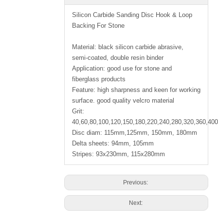
Silicon Carbide Sanding Disc Hook & Loop
Backing For Stone
Material: black silicon carbide abrasive,
semi-coated, double resin binder
Application: good use for stone and
fiberglass products
Feature: high sharpness and keen for working
surface. good quality velcro material
Grit:
40,60,80,100,120,150,180,220,240,280,320,360,40
Disc diam: 115mm,125mm, 150mm, 180mm
Delta sheets: 94mm, 105mm
Stripes: 93x230mm, 115x280mm
Previous:
Next: