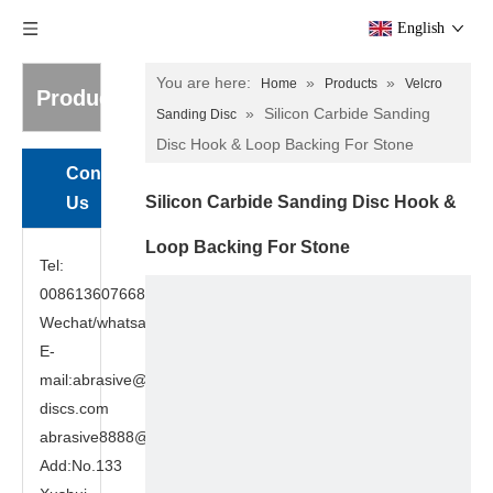
English
You are here:
»
»
Home
Products
Velcro
Products
»
Silicon Carbide Sanding
Sanding Disc
Disc Hook & Loop Backing For Stone
Contact
Silicon Carbide Sanding Disc Hook &
Us
Loop Backing For Stone
Tel:
008613607668949
Wechat/whatsapp:8613607668949
E-
mail:abrasive@cutting-
discs.com
abrasive8888@gmail.com
Add:No.133