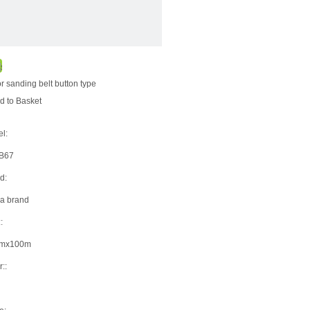
for sanding belt button type
d to Basket
l:
9B67
d:
a brand
:
mx100m
::