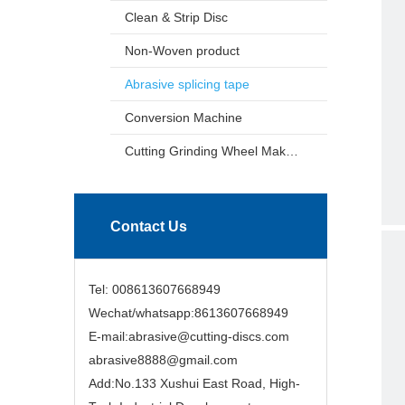
Clean & Strip Disc
Non-Woven product
Abrasive splicing tape
Conversion Machine
Cutting Grinding Wheel Making Machine
Contact Us
Tel: 008613607668949
Wechat/whatsapp:8613607668949
E-mail:abrasive@cutting-discs.com
abrasive8888@gmail.com
Add:No.133 Xushui East Road, High-