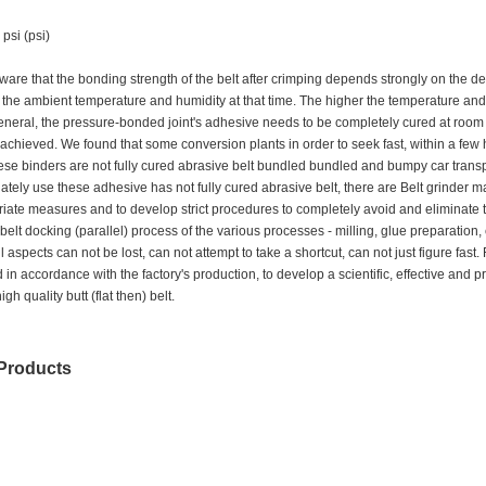
psi (psi)
are that the bonding strength of the belt after crimping depends strongly on the d
he ambient temperature and humidity at that time. The higher the temperature and hu
general, the pressure-bonded joint's adhesive needs to be completely cured at roo
 achieved. We found that some conversion plants in order to seek fast, within a few 
ese binders are not fully cured abrasive belt bundled bundled and bumpy car transport
tely use these adhesive has not fully cured abrasive belt, there are Belt grinder may
iate measures and to develop strict procedures to completely avoid and eliminate 
e belt docking (parallel) process of the various processes - milling, glue preparation,
ll aspects can not be lost, can not attempt to take a shortcut, can not just figure fa
 in accordance with the factory's production, to develop a scientific, effective a
gh quality butt (flat then) belt.
Products