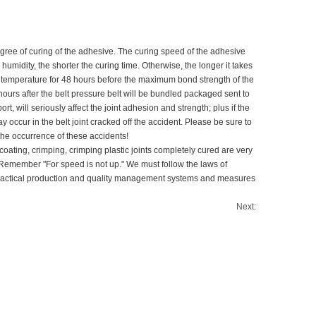
egree of curing of the adhesive. The curing speed of the adhesive
midity, the shorter the curing time. Otherwise, the longer it takes
m temperature for 48 hours before the maximum bond strength of the
hours after the belt pressure belt will be bundled packaged sent to
, will seriously affect the joint adhesion and strength; plus if the
 occur in the belt joint cracked off the accident. Please be sure to
the occurrence of these accidents!
 coating, crimping, crimping plastic joints completely cured are very
st. Remember "For speed is not up." We must follow the laws of
nd practical production and quality management systems and measures
Next: