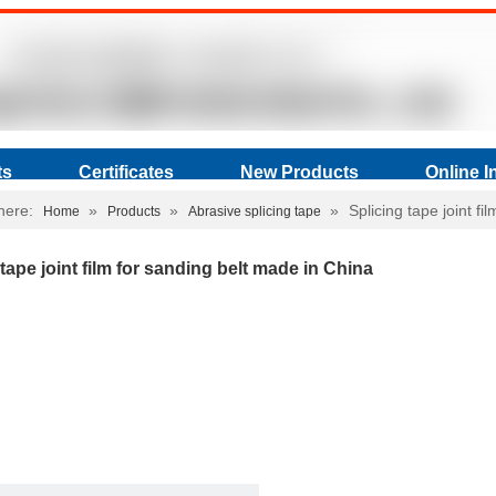
ts
Certificates
New Products
Online I
here:
»
»
»
Splicing tape joint f
Home
Products
Abrasive splicing tape
 tape joint film for sanding belt made in China