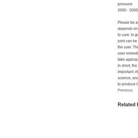
pressure
2000 - 3000 
Please be aw
depends on t
to cure. In 
joint can be
the user. Th
user immedia
take appropr
In short, th
important. A
science, and
to produce hi
Previous:
Related 