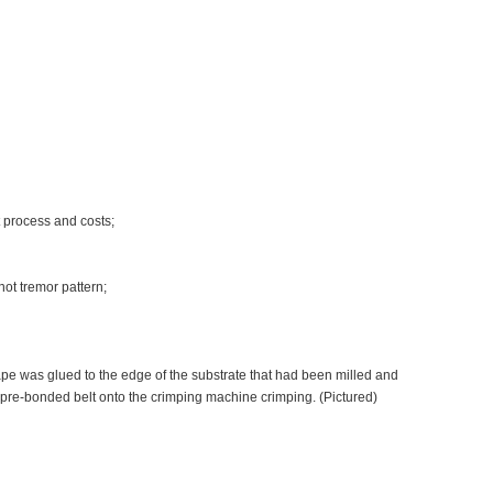
t process and costs;
not tremor pattern;
pe was glued to the edge of the substrate that had been milled and
e pre-bonded belt onto the crimping machine crimping. (Pictured)