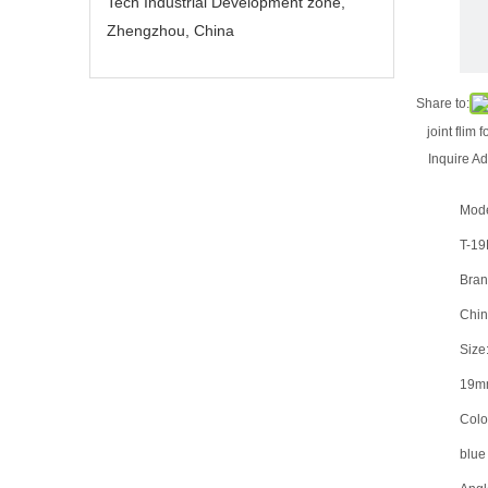
Tech Industrial Development zone,
Zhengzhou, China
Share to:
joint flim 
Inquire
Ad
Mode
T-1
Bran
Chin
Size:
19m
Color
blue