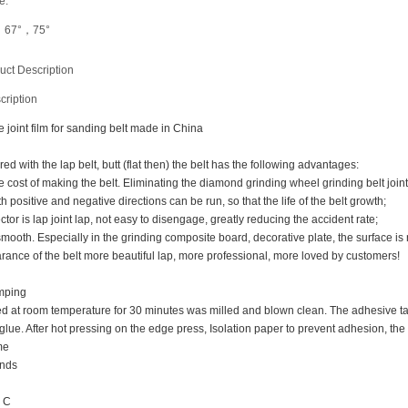
e:
，67°，75°
uct Description
cription
e joint film for sanding belt made in China
red with the lap belt, butt (flat then) the belt has the following advantages:
e cost of making the belt. Eliminating the diamond grinding wheel grinding belt join
th positive and negative directions can be run, so that the life of the belt growth;
ctor is lap joint lap, not easy to disengage, greatly reducing the accident rate;
smooth. Especially in the grinding composite board, decorative plate, the surface is 
rance of the belt more beautiful lap, more professional, more loved by customers!
mping
ied at room temperature for 30 minutes was milled and blown clean. The adhesive ta
glue. After hot pressing on the edge press, Isolation paper to prevent adhesion, th
me
onds
° C