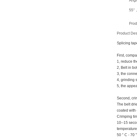
Angl
55°
Prod
Product Des
Splicing tap
First, compa
1, reduce th
2, Belt in bo
3, the conne
4, grinding 
5, the appea
Second, cri
The belt dr
coated with 
Crimping ti
10--15 sec
temperature
50 ° C - 70 