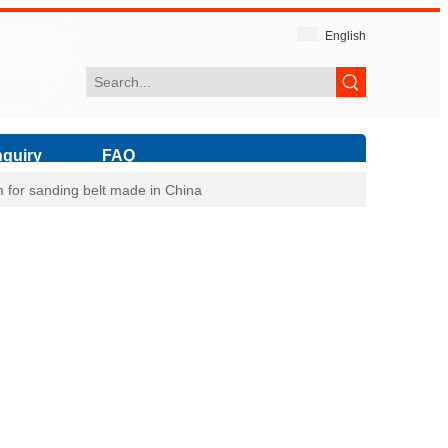
English
nquiry
FAQ
ilm for sanding belt made in China