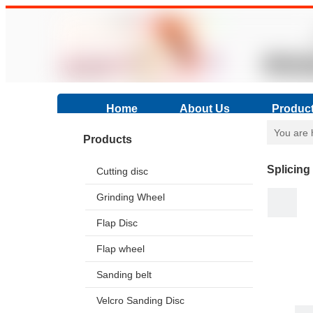
Home
About Us
Produc
You are 
Products
Splicing
Cutting disc
Grinding Wheel
Flap Disc
Flap wheel
Sanding belt
Velcro Sanding Disc