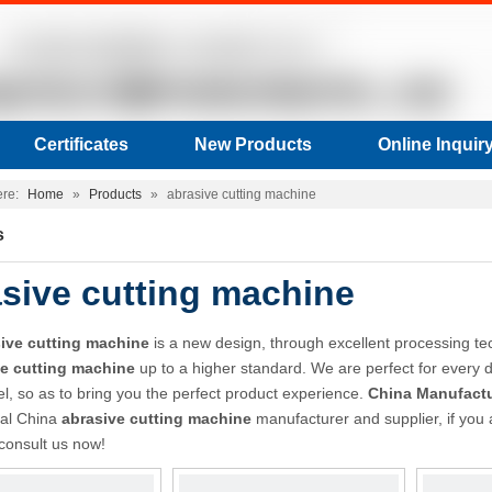
Certificates
New Products
Online Inquir
ere:
Home
»
Products
»
abrasive cutting machine
s
sive cutting machine
ive cutting machine
is a new design, through excellent processing te
ve cutting machine
up to a higher standard. We are perfect for every d
vel, so as to bring you the perfect product experience.
China Manufactu
nal China
abrasive cutting machine
manufacturer and supplier, if you 
 consult us now!