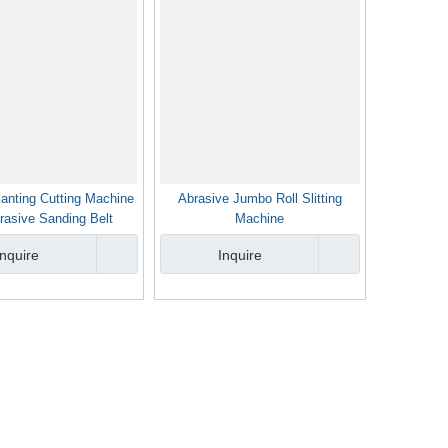
lanting Cutting Machine
Abrasive Jumbo Roll Slitting
rasive Sanding Belt
Machine
Inquire
Inquire