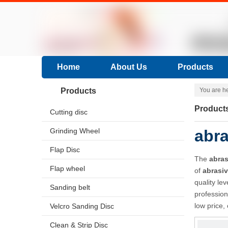
Home
About Us
Products
Products
You are h
Product
Cutting disc
Grinding Wheel
abra
Flap Disc
The
abras
Flap wheel
of
abrasi
quality le
Sanding belt
professio
low price,
Velcro Sanding Disc
Clean & Strip Disc