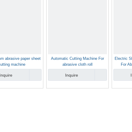
m abrasive paper sheet
Automatic Cutting Machine For
Electric S
cutting machine
abrasive cloth roll
For Ab
Inquire
Inquire