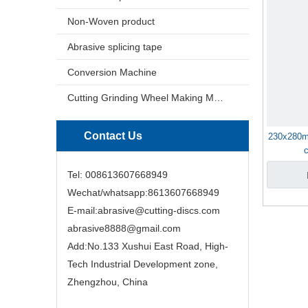
Non-Woven product
Abrasive splicing tape
Conversion Machine
Cutting Grinding Wheel Making Machine
Contact Us
230x280m
Tel: 008613607668949
Wechat/whatsapp:8613607668949
E-mail:abrasive@cutting-discs.com
abrasive8888@gmail.com
Add:No.133 Xushui East Road, High-
Tech Industrial Development zone,
Zhengzhou, China