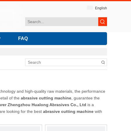
English
y
FAQ
chnology and high-quality raw materials, the performance
etail of the
abrasive cutting machine
, guarantee the
rer Zhengzhou Hualong Abrasives Co., Ltd
is a
are looking for the best
abrasive cutting machine
with